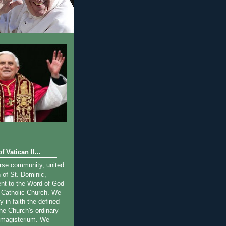
f Vatican II...
rse community, united
on of St. Dominic,
ent to the Word of God
 Catholic Church. We
y in faith the defined
the Church's ordinary
 magisterium. We