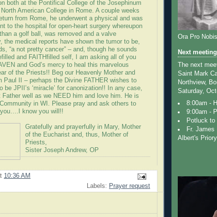
tion both at the Pontifical College of the Josephinum
e North American College in Rome. A couple weeks
return from Rome, he underwent a physical and was
nt to the hospital for open-heart surgery whereupon
 than a golf ball, was removed and a valve
Ora Pro Nobi
y, the medical reports have shown the tumor to be,
ds, “a not pretty cancer” – and, though he sounds
Next meeting
filled and FAITHfilled self, I am asking all of you
The next meeti
EN and God’s mercy to heal this marvelous
Year of the Priests!! Beg our Heavenly Mother and
Saint Mark Ca
hn Paul II – perhaps the Divine FATHER wishes to
Northview, Bo
to be JPII’s ‘miracle’ for canonization!! In any case,
Saturday, Oct
 Father well as we NEED him and love him. He is
8:00am - 
t Community in WI. Please pray and ask others to
 you….I know you will!!
9:00am - P
Potluck to 
Gratefully and prayerfully in Mary, Mother
Fr. James 
of the Eucharist and, thus, Mother of
Albert's Prior
Priests,
Sister Joseph Andrew, OP
at
10:36 AM
Labels:
Prayer request