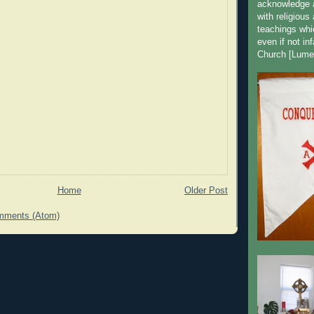
acknowledge a
with religious
teachings whic
even if not in
Church [Lume
Home
Older Post
mments (Atom)