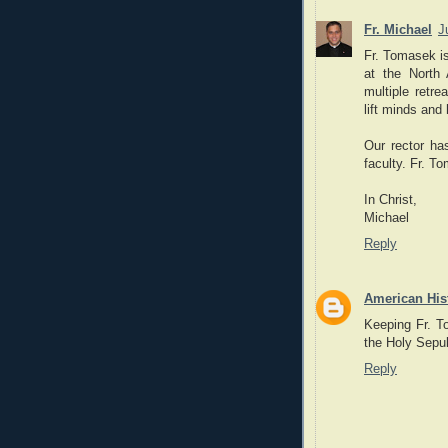
Fr. Michael
J
Fr. Tomasek is
at the North 
multiple retre
lift minds and
Our rector ha
faculty. Fr. T
In Christ,
Michael
Reply
American His
Keeping Fr. To
the Holy Sepu
Reply