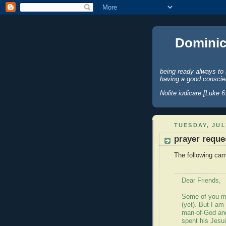
Dominic
being ready always to 
having a good conscie
Nolite iudicare [Luke 6
TUESDAY, JUL
prayer reque
The following cam
Dear Friends,
Some of you m
(yet). But I am
man-of-God and
spent his Jesui