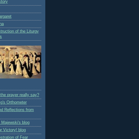
story
rgaret
na
truction of the Liturgy
rs
the prayer really say?
ig's Orthometer
nd Reflections from
z Majewski's blog
or Victory! blog
stration of Fear