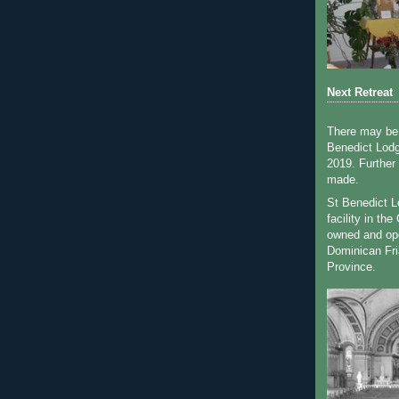
Next Retreat
There may be 
Benedict Lodg
2019. Further
made.
St Benedict Lo
facility in th
owned and op
Dominican Fri
Province.