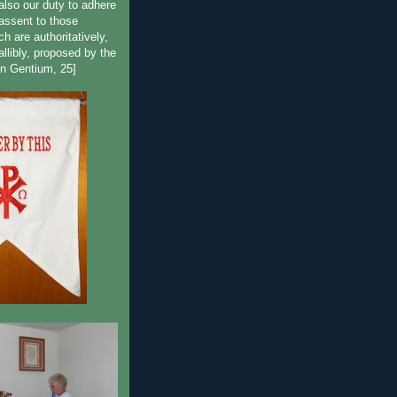
lso our duty to adhere
 assent to those
h are authoritatively,
fallibly, proposed by the
n Gentium, 25]