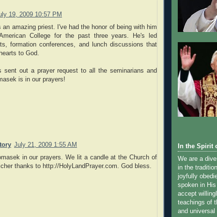
uly 19, 2009 10:57 PM
 an amazing priest. I've had the honor of being with him
American College for the past three years. He's led
ats, formation conferences, and lunch discussions that
 hearts to God.
s sent out a prayer request to all the seminarians and
omasek is in our prayers!
tory
July 21, 2009 1:55 AM
In the Spirit o
masek in our prayers. We lit a candle at the Church of
We are a dive
lcher thanks to http://HolyLandPrayer.com. God bless.
in the traditi
joyfully obedi
spoken in His
accept willingl
teachings of 
and universal