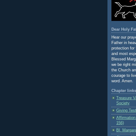
Dear Holy Fa
Hear our praye
Father in hea
protection for
and most espe
Blessed Marga
we be right m
the Church an
courage to li
word. Amen.
Chapter link
Treasure V
Society
Giving Tes
Affirmation
156)
Bl. Margare