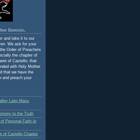
ther Dominic,
r and take it to our
ven. We ask for your
 the Order of Preachers
cially the chapter of
ret of Castello; that
inded with Holy Mother
d that we have the
ve and preach your
s
alley Latin Mass
timony to the Truth
 of Personal Faith (p
t of Castello Chapter