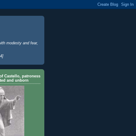
with modesty and fear,
4]
of Castello, patroness
ted and unborn