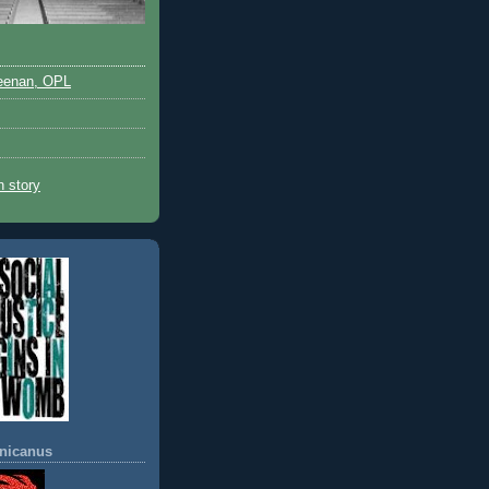
eenan, OPL
 story
nicanus