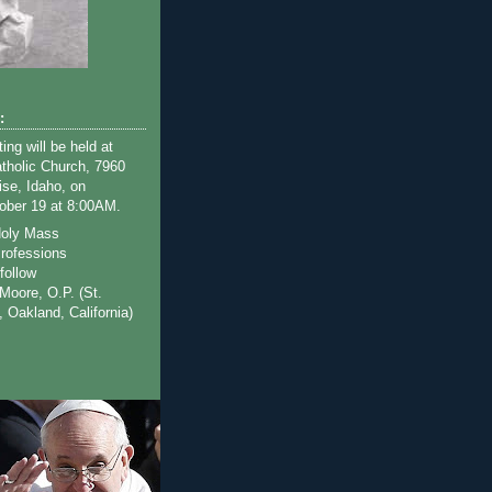
s
:
ng will be held at
tholic Church, 7960
ise, Idaho, on
ober 19 at 8:00AM.
Holy Mass
rofessions
follow
Moore, O.P. (St.
y, Oakland, California)