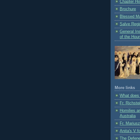
Chapter Hi
Brochure
Blessed Ma
Salve Regi
General Ins
of the Hou
More links
What does 
Fr. Richste
Homilies a
Australia
Fr. Marius
Anita's V f
The Defene