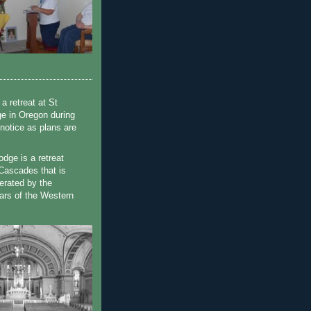
a retreat at St
e in Oregon during
 notice as plans are
dge is a retreat
e Cascades that is
erated by the
ars of the Western