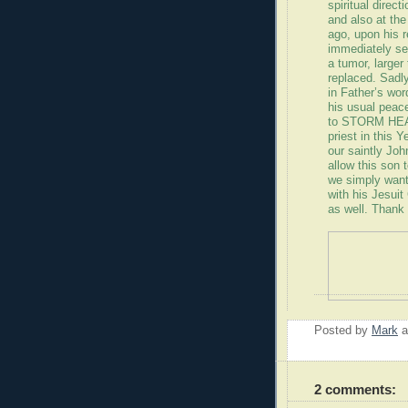
spiritual direc
and also at th
ago, upon his 
immediately se
a tumor, larger
replaced. Sadl
in Father’s wor
his usual peace
to STORM HEAV
priest in this 
our saintly Jo
allow this son 
we simply want
with his Jesui
as well. Thank
Posted by
Mark
2 comments: