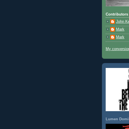
Contributors
John K
Mark
Mark
My conversion
Lumen Domi