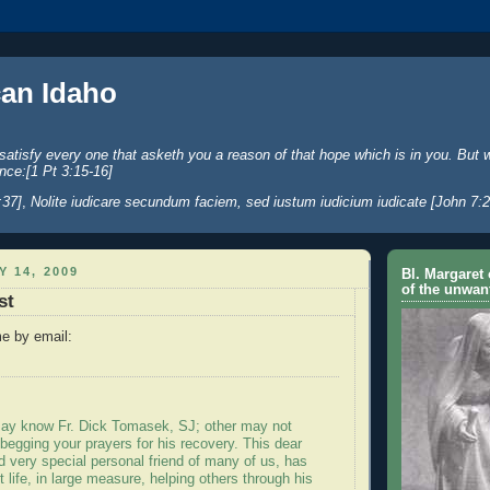
an Idaho
satisfy every one that asketh you a reason of that hope which is in you. But 
nce:[1 Pt 3:15-16]
:37]
,
Nolite iudicare secundum faciem, sed iustum iudicium iudicate [John 7:2
Y 14, 2009
Bl. Margaret 
of the unwan
st
e by email:
ay know Fr. Dick Tomasek, SJ; other may not
 begging your prayers for his recovery. This dear
 very special personal friend of many of us, has
t life, in large measure, helping others through his