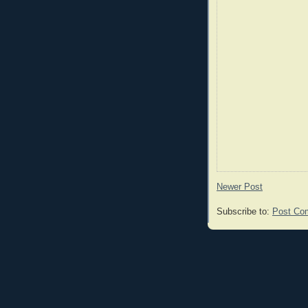
Newer Post
Subscribe to:
Post Co